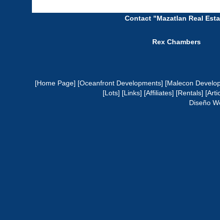
Contact "Mazatlan Real Esta
Rex Chambers
[Home Page]
[Oceanfront Developments]
[Malecon Develo
[Lots]
[Links]
[Affiliates]
[Rentals]
[Arti
Diseño W