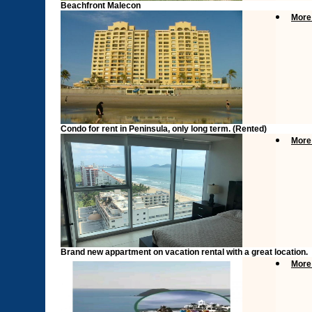
Beachfront Malecon
More
Condo for rent in Peninsula, only long term. (Rented)
More
Brand new appartment on vacation rental with a great location.
More