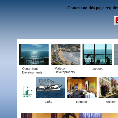
Content on this page requir