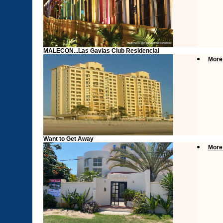
MALECON...Las Gavias Club Residencial
More
Want to Get Away
More