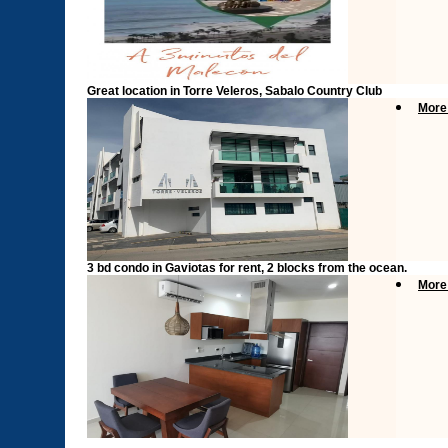
Great location in Torre Veleros, Sabalo Country Club
More
3 bd condo in Gaviotas for rent, 2 blocks from the ocean.
More