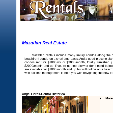
Mazatlan Real Estate R
Mazatlan rentals include many luxury condos along the ocea
beachfront condo on a short time basis. And a good place to sta
condos rent for $1000/wk or $3000/month, totally furnished 
$2000/month and up. If you’re not too picky or don’t mind being
are available for $1000/month and up but will not be on a beachfr
with full time management to help you with navigating the new terra
Angel Flores-Centro Historico
More