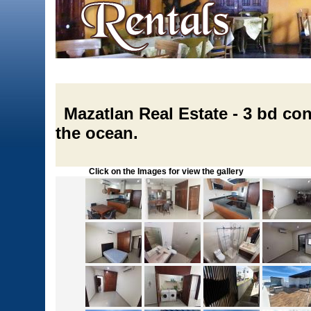
Mazatlan Real Estate - 3 bd con
the ocean.
Click on the Images for view the gallery