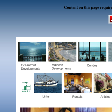
Content on this page requir