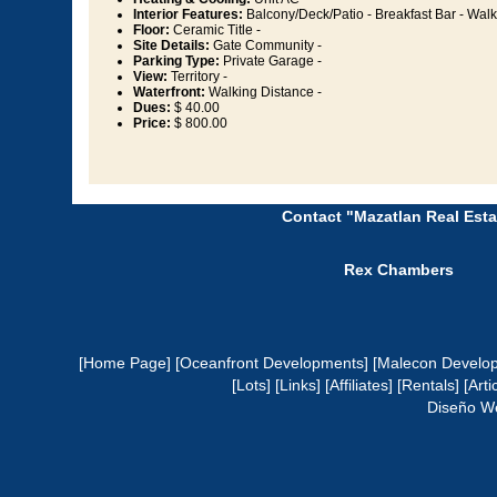
Interior Features:
Balcony/Deck/Patio - Breakfast Bar - Walk-
Floor:
Ceramic Title -
Site Details:
Gate Community -
Parking Type:
Private Garage -
View:
Territory -
Waterfront:
Walking Distance -
Dues:
$ 40.00
Price:
$ 800.00
Contact "Mazatlan Real Esta
Rex Chambers
[Home Page]
[Oceanfront Developments]
[Malecon Develo
[Lots]
[Links]
[Affiliates]
[Rentals]
[Arti
Diseño W