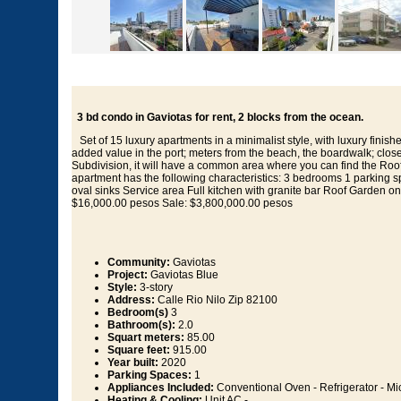
3 bd condo in Gaviotas for rent, 2 blocks from the ocean.
Set of 15 luxury apartments in a minimalist style, with luxury finishe
added value in the port; meters from the beach, the boardwalk; clos
Subdivision, it will have a common area where you can find the Roo
apartment has the following characteristics: 3 bedrooms 1 parking 
oval sinks Service area Full kitchen with granite bar Roof Garden on
$16,000.00 pesos Sale: $3,800,000.00 pesos
Community:
Gaviotas
Project:
Gaviotas Blue
Style:
3-story
Address:
Calle Rio Nilo Zip 82100
Bedroom(s)
3
Bathroom(s):
2.0
Squart meters:
85.00
Square feet:
915.00
Year built:
2020
Parking Spaces:
1
Appliances Included:
Conventional Oven - Refrigerator - Mi
Heating & Cooling:
Unit AC -