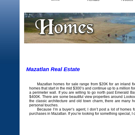
Mazatlan Real Es
Mazatlan homes for sale range from $20K for an inland fixe
homes that start in the mid $300’s and continue up to a million f
a perimeter wall. If you are willing to go north past Emerald 
$400K. There are some beautiful view properties around Lookout Hi
the classic architecture and old town charm, there are many h
personal touches.
Because I’m a buyer’s agent, I don’t post a lot of homes for
purchases in Mazatlan. If you’re looking for something special, I 