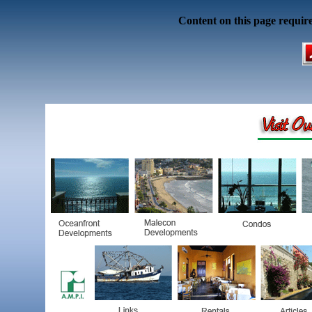
Content on this page requir