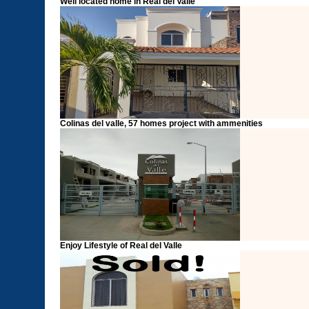
Well located home in Real del Valle
Colinas del valle, 57 homes project with ammenities
Enjoy Lifestyle of Real del Valle