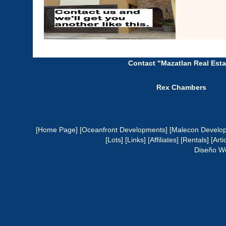
Contact "Mazatlan Real Esta
Rex Chambers
[Home Page]
[Oceanfront Developments]
[Malecon Develo
[Lots]
[Links]
[Affiliates]
[Rentals]
[Arti
Diseño W