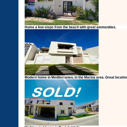
Home a few steps from the beach with great ammenities.
Modern home in Mediterraneo, in the Marina area. Great locati