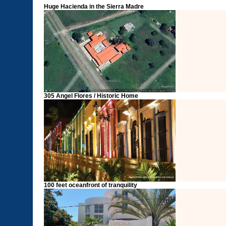
Huge Hacienda in the Sierra Madre
305 Angel Flores / Historic Home
100 feet oceanfront of tranquility