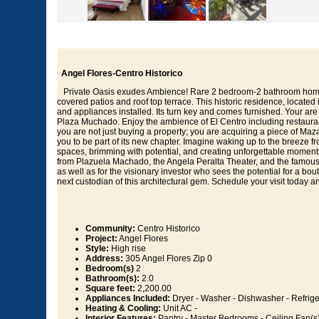
Angel Flores-Centro Historico
Private Oasis exudes Ambience! Rare 2 bedroom-2 bathroom home f
covered patios and roof top terrace. This historic residence, locate
and appliances installed. Its turn key and comes furnished. Your are 
Plaza Muchado. Enjoy the ambience of El Centro including restaurant
you are not just buying a property; you are acquiring a piece of Maza
you to be part of its new chapter. Imagine waking up to the breeze from
spaces, brimming with potential, and creating unforgettable moments i
from Plazuela Machado, the Angela Peralta Theater, and the famous M
as well as for the visionary investor who sees the potential for a bou
next custodian of this architectural gem. Schedule your visit today an
Community:
Centro Historico
Project:
Angel Flores
Style:
High rise
Address:
305 Angel Flores Zip 0
Bedroom(s)
2
Bathroom(s):
2.0
Square feet:
2,200.00
Appliances Included:
Dryer - Washer - Dishwasher - Refrige
Heating & Cooling:
Unit AC -
Interior Features:
Pantry - Master Bedrooms - Ceiling Fan(s)