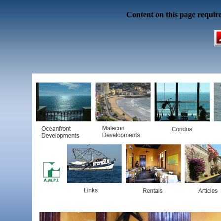
Content on this page requir