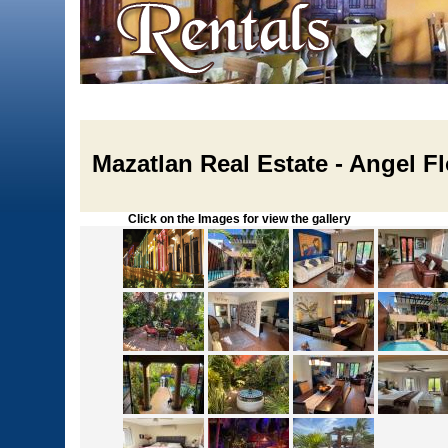
Mazatlan Real Estate - Angel F
Click on the Images for view the gallery