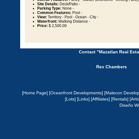
Site Details:
Deck/Patio -
Parking Type:
None -
Common Features:
Pool -
View:
Territory - Pool - Ocean - City -
Waterfront:
Walking Distance -
Price:
$ 2,500.00
Contact "Mazatlan Real Esta
Rex Chambers
[Home Page]
[Oceanfront Developments]
[Malecon Develo
[Lots]
[Links]
[Affiliates]
[Rentals]
[Arti
Diseño W