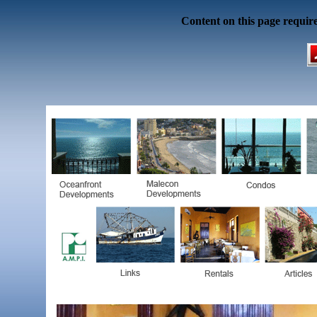
Content on this page requir