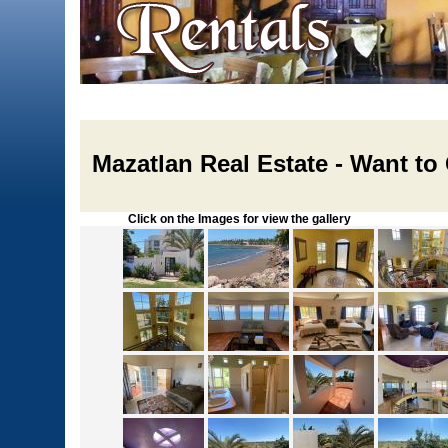
Mazatlan Real Estate - Want to
Click on the Images for view the gallery