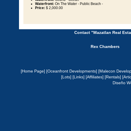
Waterfront:
On The Water - Public Beach -
Price:
$ 2,000.00
Contact "Mazatlan Real Esta
Rex Chambers
[Home Page]
[Oceanfront Developments]
[Malecon Develo
[Lots]
[Links]
[Affiliates]
[Rentals]
[Arti
Diseño W