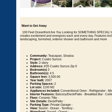
Want to Get Away
100 Feet Oceanfront Are You Looking for SOMETHING SPECIAL! Luxur
creates excitement and energizes each and every day. Features Inc
landscaping, furnished, exterior shower and bathroom and more
Community:
Teacapan, Sinaloa
Project:
Cuatro Surcos
Style:
2-story
Address:
#35 Cuatro Surcos Zip 0
Bedroom(s)
3
Bathroom(s):
4.5
Square feet:
3,500.00
Year built:
2007
Parking Spaces:
2
Lot size:
1100 M2
Appliances Included:
Conventional Oven - Refrigerator - M
Interior Features:
Balcony/Deck/Patio - Breakfast Bar - Ceil
Floor:
Ceramic Title -
Site Details:
Deck/Patio -
Parking Type:
Private Garage -
View:
Sound - Ocean - Territory -
Waterfront:
Sound - Ocean -