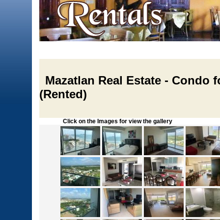
Mazatlan Real Estate - Condo fo
(Rented)
Click on the Images for view the gallery