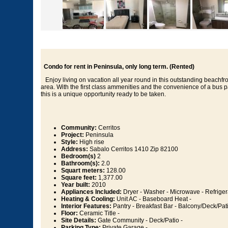
Condo for rent in Peninsula, only long term. (Rented)
Enjoy living on vacation all year round in this outstanding beachfr
area. With the first class ammenities and the convenience of a bus p
this is a unique opportunity ready to be taken.
Community:
Cerritos
Project:
Peninsula
Style:
High rise
Address:
Sabalo Cerritos 1410 Zip 82100
Bedroom(s)
2
Bathroom(s):
2.0
Squart meters:
128.00
Square feet:
1,377.00
Year built:
2010
Appliances Included:
Dryer - Washer - Microwave - Refriger
Heating & Cooling:
Unit AC - Baseboard Heat -
Interior Features:
Pantry - Breakfast Bar - Balcony/Deck/Pati
Floor:
Ceramic Title -
Site Details:
Gate Community - Deck/Patio -
Parking Type:
Private Garage -