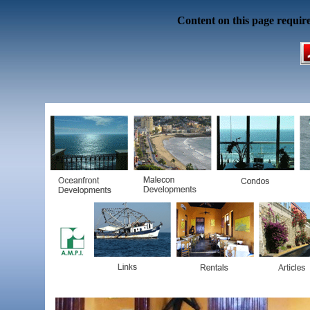
Content on this page requir