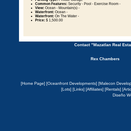
Common Features:
Security - Pool - Exercise Room -
View:
Ocean - Mountain(s) -
Waterfront:
Ocean -
Waterfront:
On The Water -
Price:
$ 1,500.00
Contact "Mazatlan Real Esta
Rex Chambers
[Home Page]
[Oceanfront Developments]
[Malecon Develo
[Lots]
[Links]
[Affiliates]
[Rentals]
[Arti
Diseño W