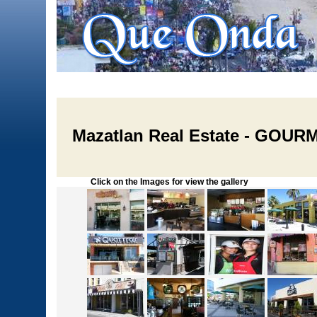
Mazatlan Real Estate - GO
Click on the Images for view the gallery