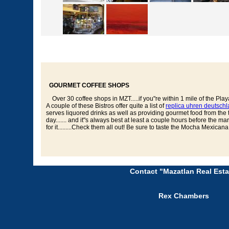
GOURMET COFFEE SHOPS
Over 30 coffee shops in MZT.....if you"re within 1 mile of the Playa
A couple of these Bistros offer quite a list of
replica uhren deutsch
serves liquored drinks as well as providing gourmet food from the thei
day....... and it"s always best at least a couple hours before the m
for it.........Check them all out! Be sure to taste the Mocha Mexican
Contact "Mazatlan Real Esta
Rex Chambers