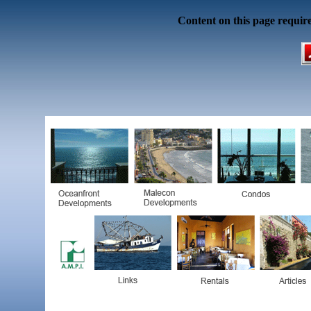
Content on this page requir