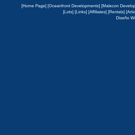
[Home Page]
[Oceanfront Developments]
[Malecon Develo
[Lots]
[Links]
[Affiliates]
[Rentals]
[Arti
Diseño W