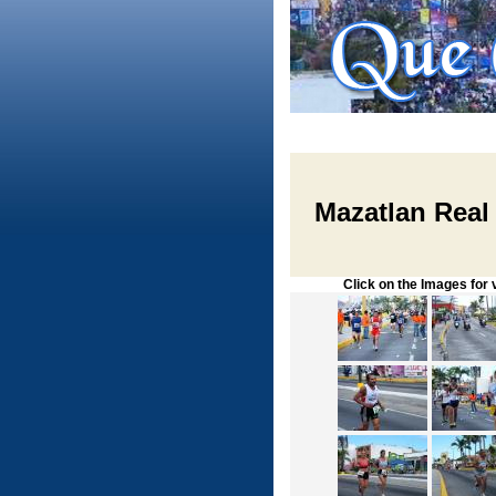
Mazatlan Real
Click on the Images for vie