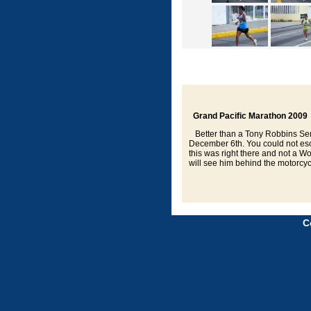
Grand Pacific Marathon 2009
Better than a Tony Robbins Semi
December 6th. You could not esca
this was right there and not a
will see him behind the motorcyc
C