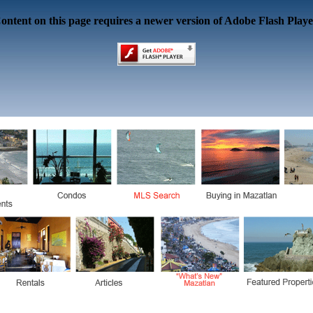
ontent on this page requires a newer version of Adobe Flash Playe