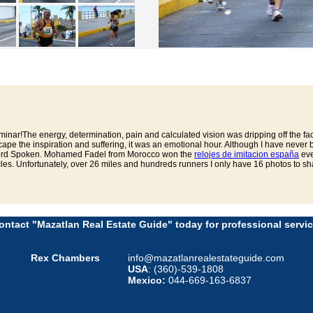
nar!The energy, determination, pain and calculated vision was dripping off the fa
pe the inspiration and suffering, it was an emotional hour. Although I have never
 Word Spoken. Mohamed Fadel from Morocco won the
relojes de imitacion españa
eve
les. Unfortunately, over 26 miles and hundreds runners I only have 16 photos to sha
ontact "Mazatlan Real Estate Guide" today for professional servic
Rex Chambers
info@mazatlanrealestateguide.com
USA
: (360)-539-1808
Mexico:
044-669-163-6837