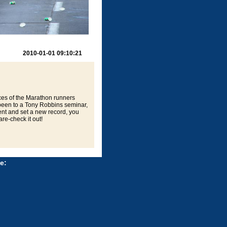
2010-01-01 09:10:21
ces of the Marathon runners
 been to a Tony Robbins seminar,
nt and set a new record, you
re-check it out!
e: