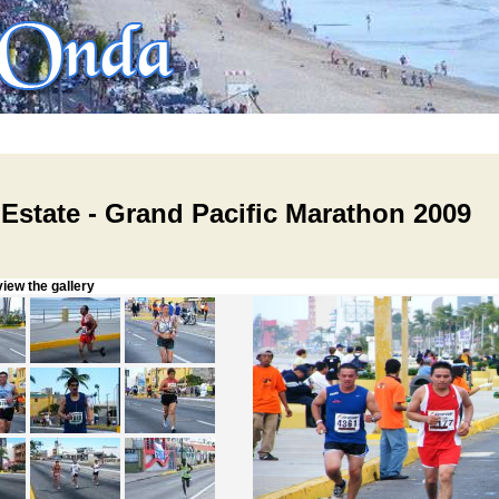
 Estate - Grand Pacific Marathon 2009
w the gallery