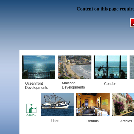
Content on this page requir