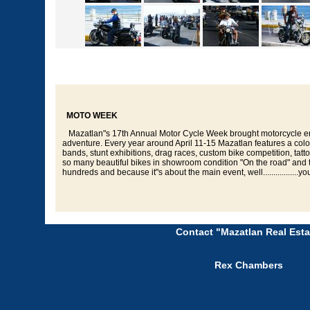
MOTO WEEK
Mazatlan"s 17th Annual Motor Cycle Week brought motorcycle ent
adventure. Every year around April 11-15 Mazatlan features a colos
bands, stunt exhibitions, drag races, custom bike competition, ta
so many beautiful bikes in showroom condition "On the road" and talk a
hundreds and because it"s about the main event, well.................you
Contact "Mazatlan Real Esta
Rex Chambers