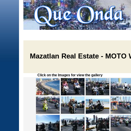
Mazatlan Real Estate - MOTO
Click on the Images for view the gallery