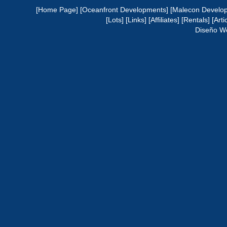
[Home Page]
[Oceanfront Developments]
[Malecon Develo
[Lots]
[Links]
[Affiliates]
[Rentals]
[Arti
Diseño W