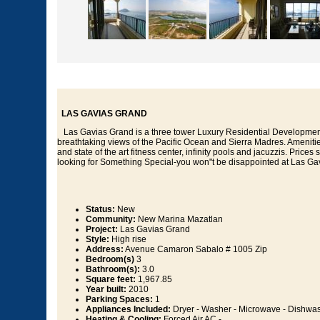
LAS GAVIAS GRAND
Las Gavias Grand is a three tower Luxury Residential Development 
breathtaking views of the Pacific Ocean and Sierra Madres. Amenitie
and state of the art fitness center, infinity pools and jacuzzis. Prices
looking for Something Special-you won"t be disappointed at Las Ga
Status:
New
Community:
New Marina Mazatlan
Project:
Las Gavias Grand
Style:
High rise
Address:
Avenue Camaron Sabalo # 1005 Zip
Bedroom(s)
3
Bathroom(s):
3.0
Square feet:
1,967.85
Year built:
2010
Parking Spaces:
1
Appliances Included:
Dryer - Washer - Microwave - Dishwash
Heating & Cooling:
Forced Air AC -