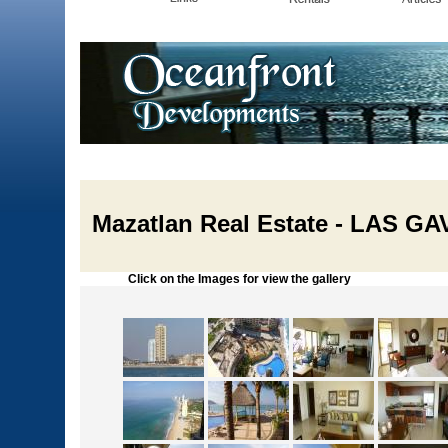
Mazatlan Real Estate - LAS 
Click on the Images for view the gallery