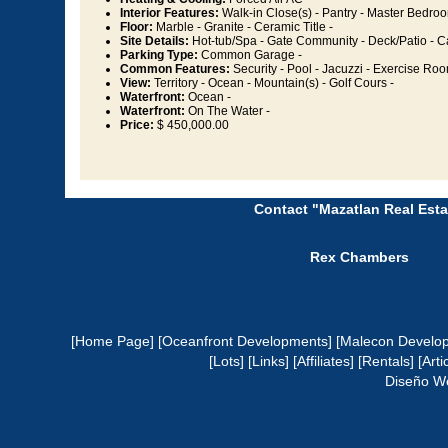
Interior Features:
Walk-in Close(s) - Pantry - Master Bedroo
Floor:
Marble - Granite - Ceramic Title -
Site Details:
Hot-tub/Spa - Gate Community - Deck/Patio - 
Parking Type:
Common Garage -
Common Features:
Security - Pool - Jacuzzi - Exercise Roo
View:
Territory - Ocean - Mountain(s) - Golf Cours -
Waterfront:
Ocean -
Waterfront:
On The Water -
Price:
$ 450,000.00
Contact "Mazatlan Real Esta
Rex Chambers
[Home Page]
[Oceanfront Developments]
[Malecon Develo
[Lots]
[Links]
[Affiliates]
[Rentals]
[Arti
Diseño W