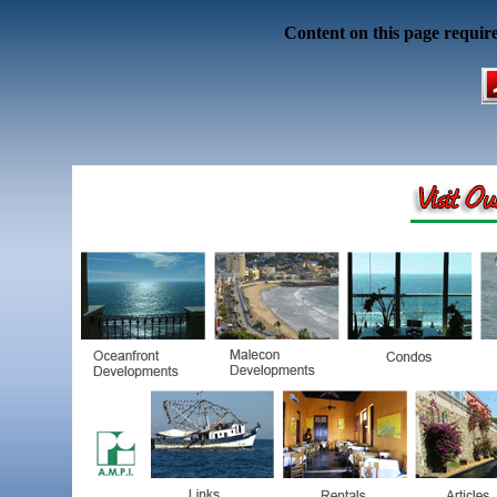
Content on this page requir