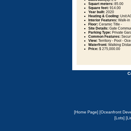
Squart meters:
85.00
Square feet:
914.00
Year built:
2020
Heating & Cooling:
Unit AC
Interior Features:
Walk-in 
Floor:
Ceramic Title -
Site Details:
Gate Communit
Parking Type:
Private Gar
Common Features:
Securi
View:
Territory - Pool - Oce
Waterfront:
Walking Dista
Price:
$ 275,000.00
C
[Home Page]
[Oceanfront Dev
[Lots]
[Li