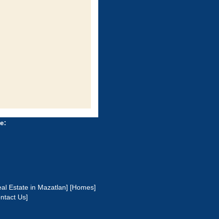
e:
al Estate in Mazatlan]
[Homes]
ntact Us]