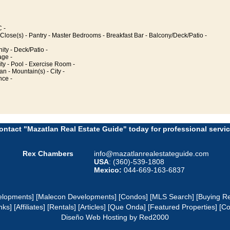
 -
Close(s) - Pantry - Master Bedrooms - Breakfast Bar - Balcony/Deck/Patio -
y - Deck/Patio -
age -
ty - Pool - Exercise Room -
an - Mountain(s) - City -
nce -
ontact "Mazatlan Real Estate Guide" today for professional servic
Rex Chambers
info@mazatlanrealestateguide.com
USA
: (360)-539-1808
Mexico:
044-669-163-6837
elopments]
[Malecon Developments]
[Condos]
[MLS Search]
[Buying Re
nks]
[Affiliates]
[Rentals]
[Articles]
[Que Onda]
[Featured Properties]
[Co
Diseño Web
Hosting
by Red2000