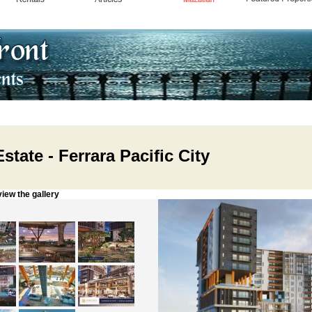
state - Ferrara Pacific City
w the gallery