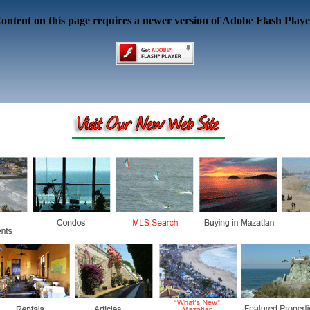
ontent on this page requires a newer version of Adobe Flash Playe