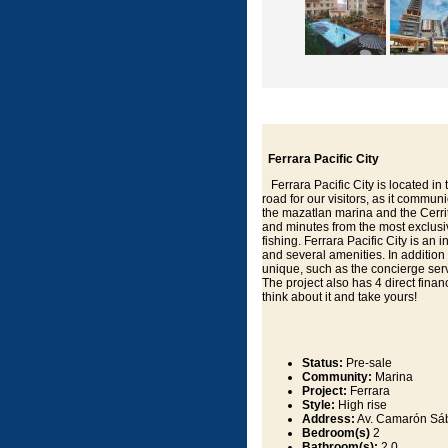
Ferrara Pacific City
Ferrara Pacific City is located in
road for our visitors, as it commun
the mazatlan marina and the Cerrito
and minutes from the most exclusive
fishing. Ferrara Pacific City is a
and several amenities. In addition
unique, such as the concierge servi
The project also has 4 direct finan
think about it and take yours!
Status:
Pre-sale
Community:
Marina
Project:
Ferrara
Style:
High rise
Address:
Av. Camarón Sáb
Bedroom(s)
2
Bathroom(s):
2.0