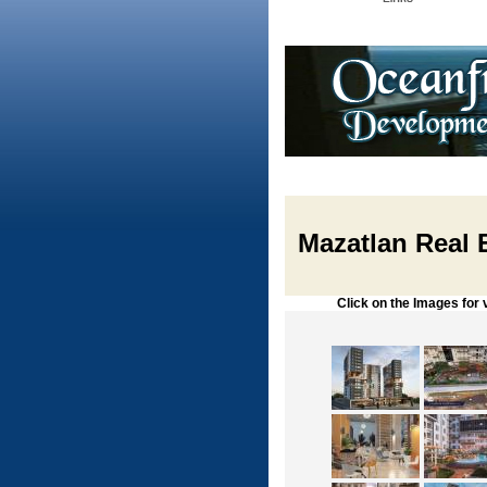
Mazatlan Real E
Click on the Images for vie