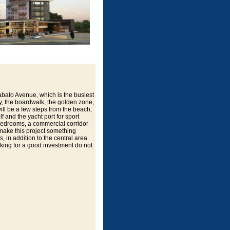
abalo Avenue, which is the busiest
ity, the boardwalk, the golden zone,
ill be a few steps from the beach,
f and the yacht port for sport
 bedrooms, a commercial corridor
 make this project something
, in addition to the central area.
ooking for a good investment do not