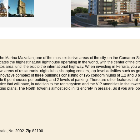
 the Marina Mazatlan, one of the most exclusive areas of the city, on the Camaron-S
icates the highest natural lighthouse operating in the world, with the center of the c
s area, until the exit to the international highway. When investing in Ferrara, you w
 areas of restaurants. nightclubs, shopping centers, top-level activities such as gol
n innovative complex of three buildings consisting of 195 condominiums of 1,2 and 3
 to 6 penthouses per building and 2 levels of parking. There are other features that
ce that will have, in addition to the rents system and the VIP amenities in the towers
cing plans. The North Tower is almost sold in its entirety in presale. So if you are l
alo, No. 2002. Zip 82100