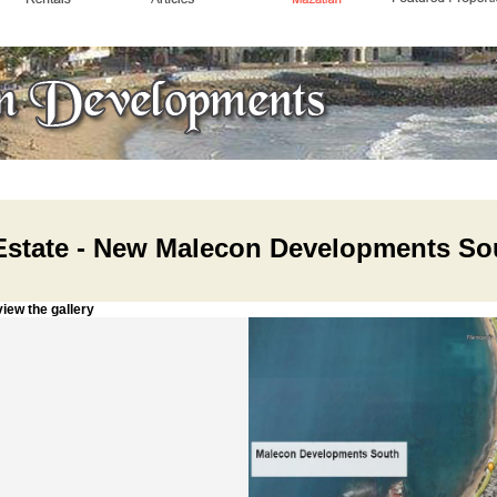
Estate - New Malecon Developments So
w the gallery