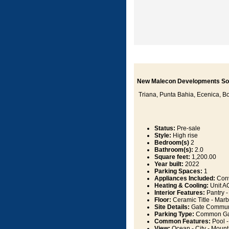
New Malecon Developments So
Triana, Punta Bahia, Ecenica, Boc
Status:
Pre-sale
Style:
High rise
Bedroom(s)
2
Bathroom(s):
2.0
Square feet:
1,200.00
Year built:
2022
Parking Spaces:
1
Appliances Included:
Conv
Heating & Cooling:
Unit AC
Interior Features:
Pantry -
Floor:
Ceramic Title - Marb
Site Details:
Gate Communit
Parking Type:
Common Ga
Common Features:
Pool -
View:
Ocean - City - Mountai