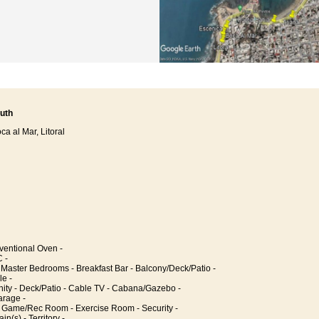
uth
a al Mar, Litoral
entional Oven -
 -
 Master Bedrooms - Breakfast Bar - Balcony/Deck/Patio -
le -
y - Deck/Patio - Cable TV - Cabana/Gazebo -
rage -
 Game/Rec Room - Exercise Room - Security -
n(s) - Territory -