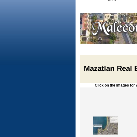
Mazatlan Real 
Click on the Images for vie