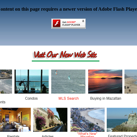
ontent on this page requires a newer version of Adobe Flash Playe