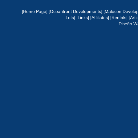
[Home Page]
[Oceanfront Developments]
[Malecon Develo
[Lots]
[Links]
[Affiliates]
[Rentals]
[Arti
Diseño W