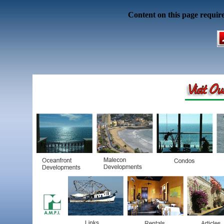
Content on this page requir