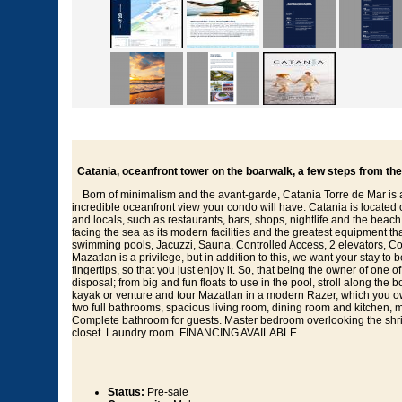
Catania, oceanfront tower on the boarwalk, a few steps from th
Born of minimalism and the avant-garde, Catania Torre de Mar is a 
incredible oceanfront view your condo will have. Catania is located 
and locals, such as restaurants, bars, shops, nightlife and the bea
facing the sea as its modern facilities and the greatest equipment tha
swimming pools, Jacuzzi, Sauna, Controlled Access, 2 elevators, Co
Mazatlan is a privilege, but in addition to this, we want your stay 
fingertips, so that you just enjoy it. So, that being the owner of one
disposal; from big and fun floats to use in the pool, stroll along the 
kayak or venture and tour Mazatlan in a modern Razer, which you
two full bathrooms, spacious living room, dining room and kitchen, m
Complete bathroom for guests. Master bedroom overlooking the shr
closet. Laundry room. FINANCING AVAILABLE.
Status:
Pre-sale