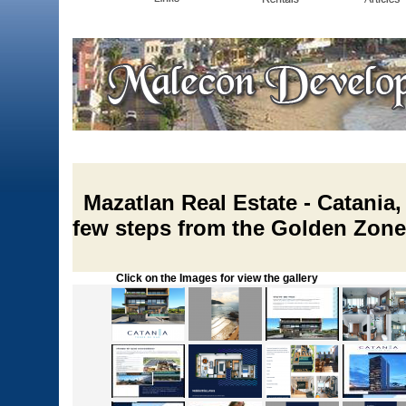
Mazatlan Real Estate - Catania
few steps from the Golden Zone
Click on the Images for view the gallery