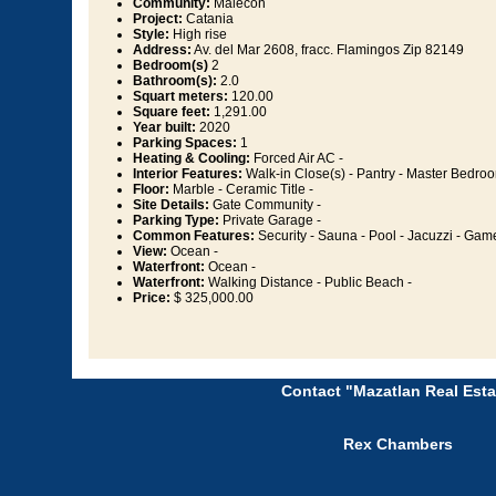
Community:
Malecon
Project:
Catania
Style:
High rise
Address:
Av. del Mar 2608, fracc. Flamingos Zip 82149
Bedroom(s)
2
Bathroom(s):
2.0
Squart meters:
120.00
Square feet:
1,291.00
Year built:
2020
Parking Spaces:
1
Heating & Cooling:
Forced Air AC -
Interior Features:
Walk-in Close(s) - Pantry - Master Bedroo
Floor:
Marble - Ceramic Title -
Site Details:
Gate Community -
Parking Type:
Private Garage -
Common Features:
Security - Sauna - Pool - Jacuzzi - Ga
View:
Ocean -
Waterfront:
Ocean -
Waterfront:
Walking Distance - Public Beach -
Price:
$ 325,000.00
Contact "Mazatlan Real Esta
Rex Chambers