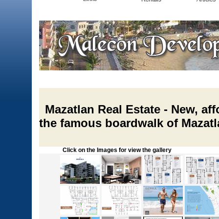
Mazatlan Real Estate - New, af
the famous boardwalk of Mazatl
Click on the Images for view the gallery