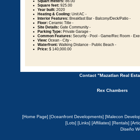
Squart meters:
86.00
Square feet:
925.00
Year built:
2020
Heating & Cooling:
Unit AC -
Interior Features:
Breakfast Bar - Balcony/Deck/Patio -
Floor:
Ceramic Title -
Site Details:
Gate Community -
Parking Type:
Private Garage -
Common Features:
Security - Pool - Game/Rec Room - Exe
View:
Ocean - City -
Waterfront:
Walking Distance - Public Beach -
Price:
$ 140,000.00
Contact "Mazatlan Real Esta
Rex Chambers
[Home Page]
[Oceanfront Developments]
[Malecon Develo
[Lots]
[Links]
[Affiliates]
[Rentals]
[Arti
Diseño W