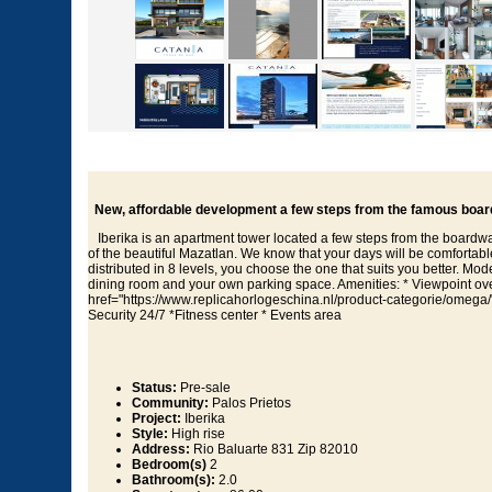
New, affordable development a few steps from the famous board
Iberika is an apartment tower located a few steps from the boardwa
of the beautiful Mazatlan. We know that your days will be comfortabl
distributed in 8 levels, you choose the one that suits you better. Mod
dining room and your own parking space. Amenities: * Viewpoint over
href="https://www.replicahorlogeschina.nl/product-categorie/omega
Security 24/7 *Fitness center * Events area
Status:
Pre-sale
Community:
Palos Prietos
Project:
Iberika
Style:
High rise
Address:
Rio Baluarte 831 Zip 82010
Bedroom(s)
2
Bathroom(s):
2.0