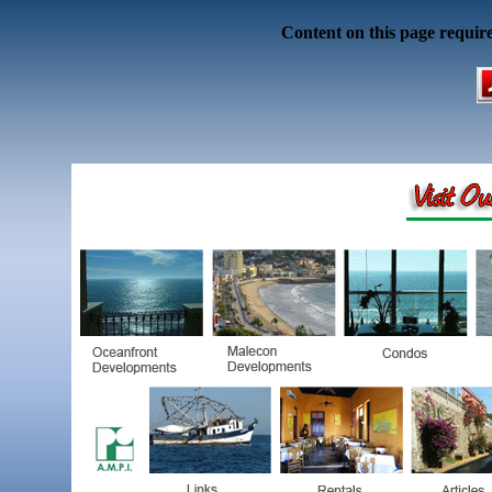
Content on this page requir