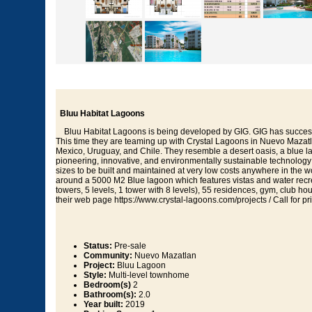
Bluu Habitat Lagoons
Bluu Habitat Lagoons is being developed by GIG. GIG has successfu
This time they are teaming up with Crystal Lagoons in Nuevo Mazatla
Mexico, Uruguay, and Chile. They resemble a desert oasis, a blue 
pioneering, innovative, and environmentally sustainable technology 
sizes to be built and maintained at very low costs anywhere in the
around a 5000 M2 Blue lagoon which features vistas and water recre
towers, 5 levels, 1 tower with 8 levels), 55 residences, gym, club h
their web page https://www.crystal-lagoons.com/projects / Call for pri
Status:
Pre-sale
Community:
Nuevo Mazatlan
Project:
Bluu Lagoon
Style:
Multi-level townhome
Bedroom(s)
2
Bathroom(s):
2.0
Year built:
2019