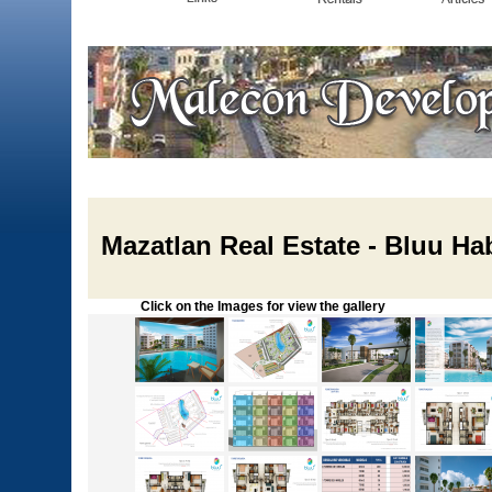
Mazatlan Real Estate - Bluu Ha
Click on the Images for view the gallery