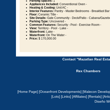
Parking Spaces:
1
Appliances Included:
Conventional Oven -
Heating & Cooling:
Unit AC -
Interior Features:
Pantry - Master Bedrooms - Breakfast Bar 
Floor:
Ceramic Title -
Site Details:
Gate Community - Deck/Patio - Cabana/Gazebo
Parking Type:
Uncovered -
Common Features:
Security - Pool - Exercise Room -
View:
Territory - Pool - Lake -
Waterfront:
Lake -
Waterfront:
On The Water -
Price:
$ 170,000.00
Contact "Mazatlan Real Esta
Rex Chambers
[Home Page]
[Oceanfront Developments]
[Malecon Develo
[Lots]
[Links]
[Affiliates]
[Rentals]
[Arti
Diseño W