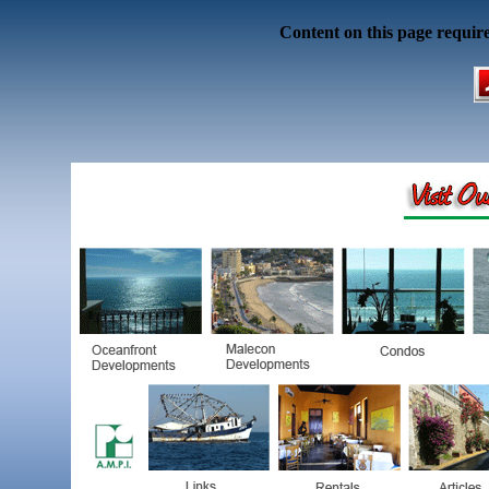
Content on this page requir