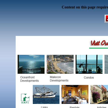
Content on this page requir