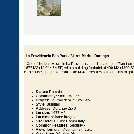
La Providencia Eco Park / Sierra Madre, Durango
One of the best views in La Providencia and located just 7km from 
1677 M2 (18,044.54 SF) with a building footprint of 400 M2 (4300 SF).
club house, spa, restaurant. L-08 M-48 Presales sold out, this might 
Status:
Re-sale
Community:
Sierra Madre
Project:
La Providencia Eco Park
Style:
Building
Address:
Durango Zip 0
Lot size:
1677 M2
Lot dimensions:
irregular
Site Details:
Gate Community -
Common Features:
Security -
View:
Territory - Mountain(s) - Lake -
Waterfront:
Walking Distance -