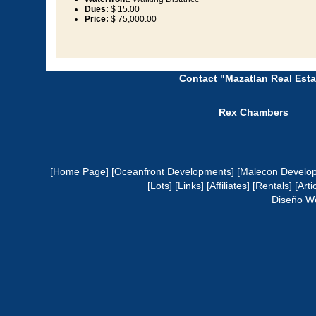
Dues:
$ 15.00
Price:
$ 75,000.00
Contact "Mazatlan Real Esta
Rex Chambers
[Home Page]
[Oceanfront Developments]
[Malecon Develo
[Lots]
[Links]
[Affiliates]
[Rentals]
[Arti
Diseño W