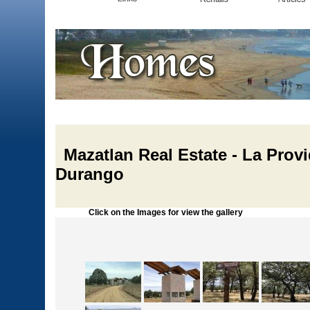
Mazatlan Real Estate - La Provi
Durango
Click on the Images for view the gallery