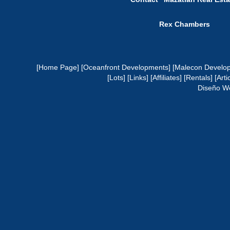
Rex Chambers
[Home Page]
[Oceanfront Developments]
[Malecon Develo
[Lots]
[Links]
[Affiliates]
[Rentals]
[Arti
Diseño W