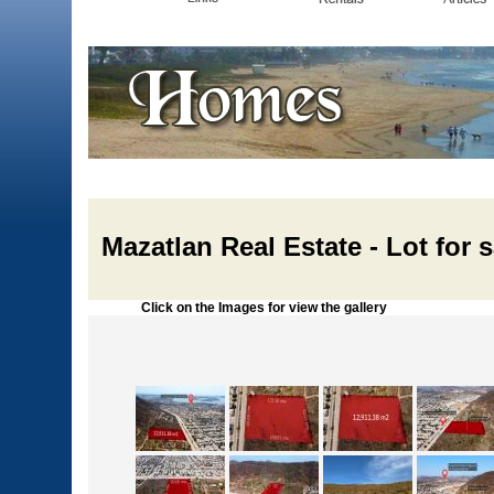
Mazatlan Real Estate - Lot for 
Click on the Images for view the gallery