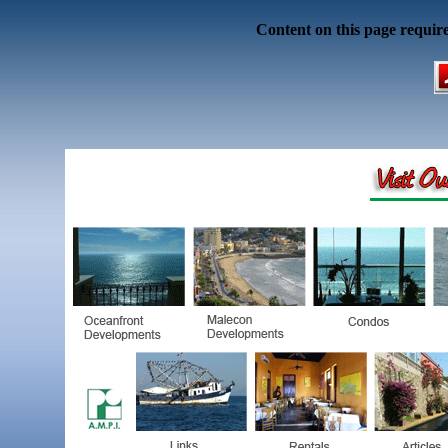
Content on this page requir