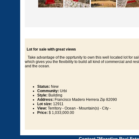
Lot for sale with great views
Take advantage of the opprtunity to own this well located lot for sal
which gives you the flexibility to build all kind of commercial and re
and the ocean.
Status:
New
Community:
Urbi
Style:
Building
Address:
Francisco Madero Herrera Zip 82090
Lot size:
12911
View:
Territory - Ocean - Mountain(s) - City -
Price:
$ 1,033,000.00
Contact "Mazatlan Real Esta