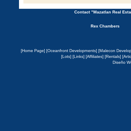
Contact "Mazatlan Real Esta
Rex Chambers
[Home Page]
[Oceanfront Developments]
[Malecon Develo
[Lots]
[Links]
[Affiliates]
[Rentals]
[Arti
Diseño W