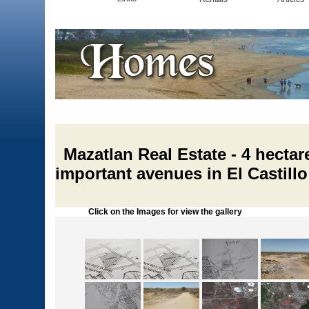
Mazatlan Real Estate - 4 hecta
important avenues in El Castillo
Click on the Images for view the gallery