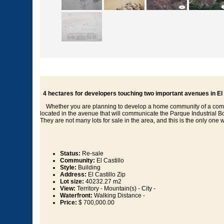
4 hectares for developers touching two important avenues in El 
Whether you are planning to develop a home community of a commercia
located in the avenue that will communicate the Parque Industrial Bon
They are not many lots for sale in the area, and this is the only one wi
Status:
Re-sale
Community:
El Castillo
Style:
Building
Address:
El Castillo Zip
Lot size:
40232.27 m2
View:
Territory - Mountain(s) - City -
Waterfront:
Walking Distance -
Price:
$ 700,000.00