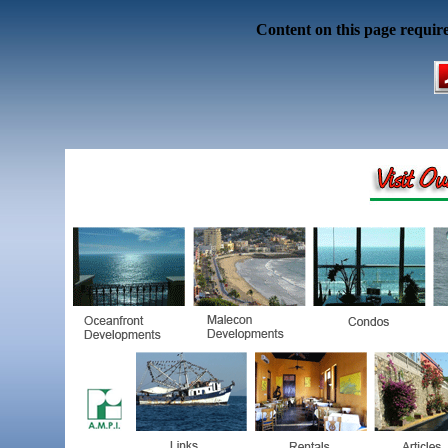
Content on this page requir