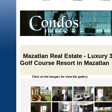
Mazatlan Real Estate - Luxury
Golf Course Resort in Mazatlan
Click on the Images for view the gallery