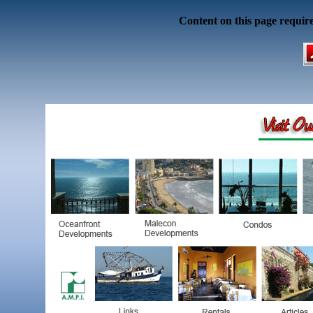
Content on this page requir