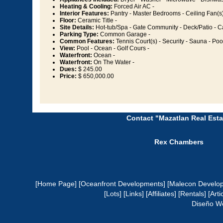
Heating & Cooling:
Forced Air AC -
Interior Features:
Pantry - Master Bedrooms - Ceiling Fan(s)
Floor:
Ceramic Title -
Site Details:
Hot-tub/Spa - Gate Community - Deck/Patio - C
Parking Type:
Common Garage -
Common Features:
Tennis Court(s) - Security - Sauna - Poo
View:
Pool - Ocean - Golf Cours -
Waterfront:
Ocean -
Waterfront:
On The Water -
Dues:
$ 245.00
Price:
$ 650,000.00
Contact "Mazatlan Real Esta
Rex Chambers
[Home Page]
[Oceanfront Developments]
[Malecon Develo
[Lots]
[Links]
[Affiliates]
[Rentals]
[Arti
Diseño W