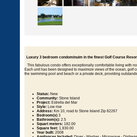
Luxury 3 bedroom condominuim in the finest Golf Course Resort
This fabulous condo offers exceptionally comfortable living with n
Each unit has been designed to maximize views of the ocean, golf co
the swimming pool and beach or a private deck, providing outstandi
Status:
New
Community:
Stone Island
Project:
Estrella del Mar
Style:
Low rise
Address:
Km 10, road to Stone Island Zip 82267
Bedroom(s)
3
Bathroom(s):
2.5
Squart meters:
182.00
Square feet:
1,930.00
Year built:
2008
Appliances Included:
Dryer - Washer - Microwave - Dishwash